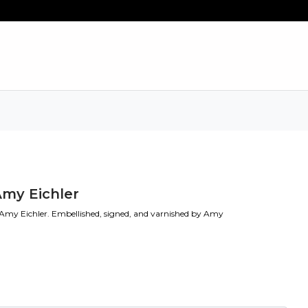
Amy Eichler
 Amy Eichler. Embellished, signed, and varnished by Amy