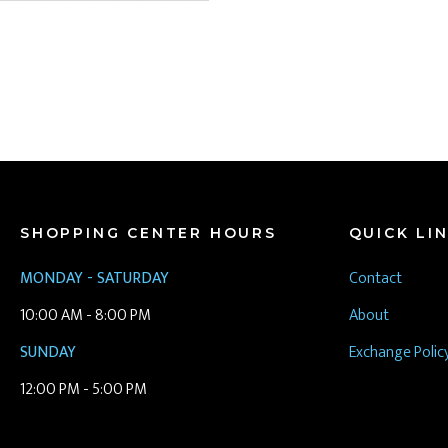
SHOPPING CENTER HOURS
QUICK LI
MONDAY - SATURDAY
Contact
10:00 AM - 8:00 PM
About
SUNDAY
Exchange Polic
12:00 PM - 5:00 PM