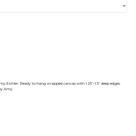
Amy Eichler. Ready to hang wrapped canvas with 1.25”-1.5” deep edges.
 by Amy.