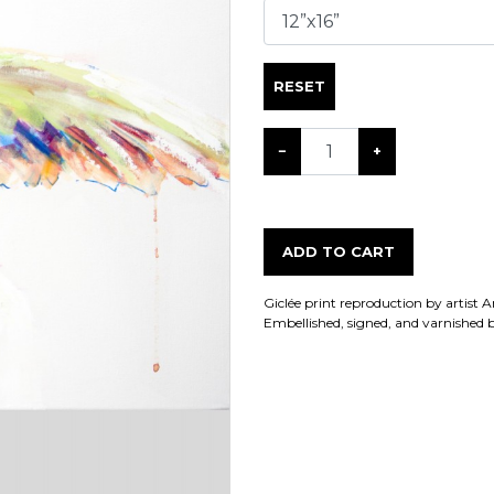
RESET
−
+
ADD TO CART
Giclée print reproduction by artist 
Embellished, signed, and varnished