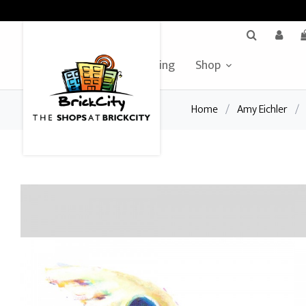
BrickCity Home
Leasing
Shop
Home
/
Amy Eichler
/