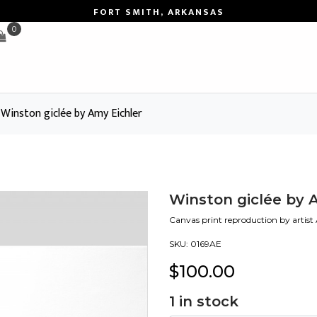
FORT SMITH, ARKANSAS
0
Winston giclée by Amy Eichler
Winston giclée by 
Canvas print reproduction by artist
SKU:
0169AE
$
100.00
1
in stock