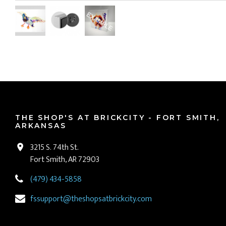
THE SHOP'S AT BRICKCITY - FORT SMITH,
ARKANSAS
3215 S. 74th St.
Fort Smith, AR 72903
(479) 434-5858
fssupport@theshopsatbrickcity.com