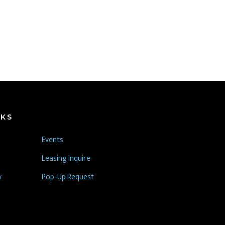
NKS
Events
Leasing Inquire
y
Pop-Up Request