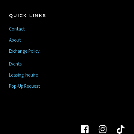
QUICK LINKS
Contact
About
Exchange Policy
Events
Leasing Inquire
Pop-Up Request