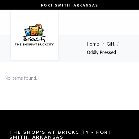
FORT SMITH, ARKANSAS
0
Home
/
Gift
/
Oddly Pressed
No items found.
THE SHOP'S AT BRICKCITY - FORT
SMITH, ARKANSAS