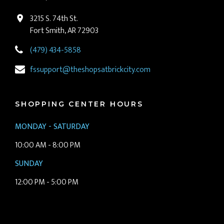
3215 S. 74th St.
Fort Smith, AR 72903
(479) 434-5858
fssupport@theshopsatbrickcity.com
SHOPPING CENTER HOURS
MONDAY - SATURDAY
10:00 AM - 8:00 PM
SUNDAY
12:00 PM - 5:00 PM