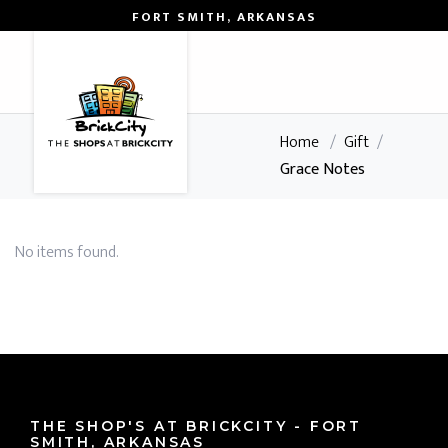
FORT SMITH, ARKANSAS
0
Home
/
Gift
/
Grace Notes
No items found.
THE SHOP'S AT BRICKCITY - FORT
SMITH, ARKANSAS