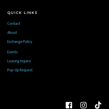
QUICK LINKS
Contact
About
Exchange Policy
Events
Leasing Inquire
Pop-Up Request