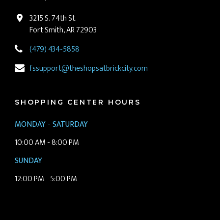
3215 S. 74th St.
Fort Smith, AR 72903
(479) 434-5858
fssupport@theshopsatbrickcity.com
SHOPPING CENTER HOURS
MONDAY - SATURDAY
10:00 AM - 8:00 PM
SUNDAY
12:00 PM - 5:00 PM